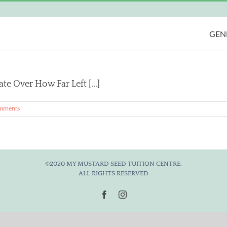
GEN
e Over How Far Left [...]
mments
©2020 MY MUSTARD SEED TUITION CENTRE.
ALL RIGHTS RESERVED
Facebook
Instagram