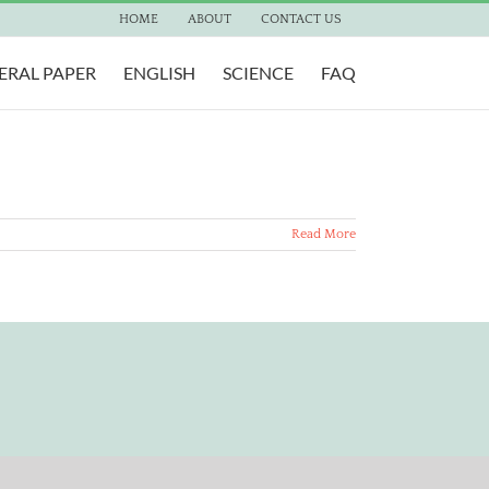
HOME
ABOUT
CONTACT US
ERAL PAPER
ENGLISH
SCIENCE
FAQ
Read More