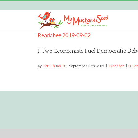
Skip
to
content
Readabee 2019-09-02
1. Two Economists Fuel Democratic Debat
By
Liau Chuan Yi
|
September 16th, 2019
|
Readabee
|
0 Co