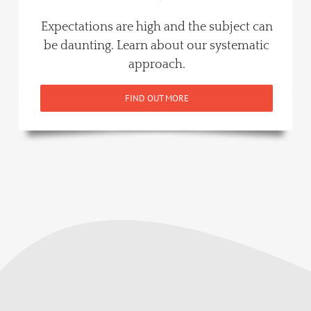
Expectations are high and the subject can
be daunting. Learn about our systematic
approach.
FIND OUT MORE