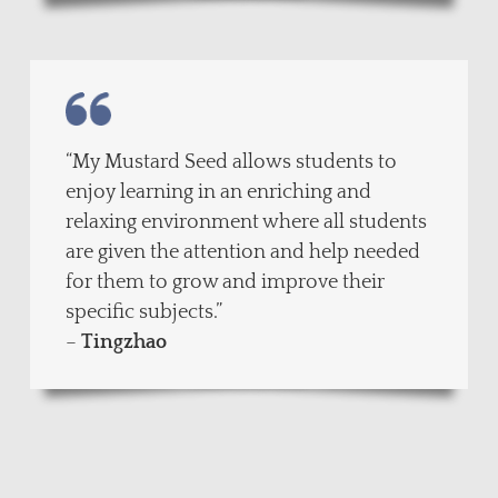
“My Mustard Seed allows students to
enjoy learning in an enriching and
relaxing environment where all students
are given the attention and help needed
for them to grow and improve their
specific subjects.”
–
Tingzhao