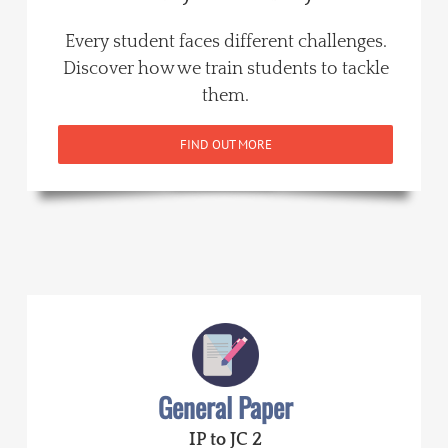
Every student faces different challenges.
Discover how we train students to tackle
them.
FIND OUT MORE
General Paper
IP to JC 2