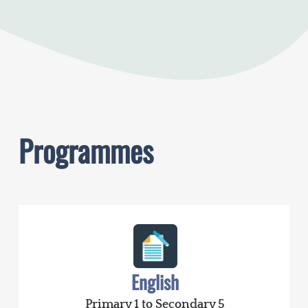
Programmes
English
Primary 1 to Secondary 5